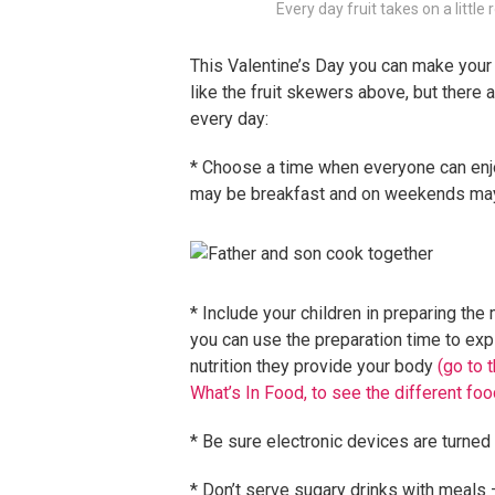
Every day fruit takes on a littl
This Valentine’s Day you can make your
like the fruit skewers above, but there
every day:
* Choose a time when everyone can enjo
may be breakfast and on weekends mayb
* Include your children in preparing the 
you can use the preparation time to expl
nutrition they provide your body
(go to t
What’s In Food, to see the different foo
* Be sure electronic devices are turned
* Don’t serve sugary drinks with meals –