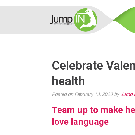
Celebrate Valen
health
Posted on February 13, 2020 by
Jump I
Team up to make hea
love language