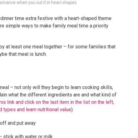
e romance when you cut it in heart shapes
 dinner time extra festive with a heart-shaped theme
 are simple ways to make family meal time a priority
y at least one meal together – for some families that
e that meal is lunch.
meal – not only will they begin to learn cooking skills,
ain what the different ingredients are and what kind of
his link and click on the last item in the list on the left,
d types and learn nutritional value
).
 off and put away
 stick with water or milk