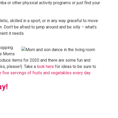
a or other physical activity programs or just find your
etic, skilled in a sport, or in any way graceful to move
n. Don’t be afraid to jump around and be silly – what’s
ment it needs.
shopping
uce Moms
 produce items for 2020 and there are some fun and
Yes, please!). Take a
look here
for ideas to be sure to
 five servings of fruits and vegetables every day.
ay!