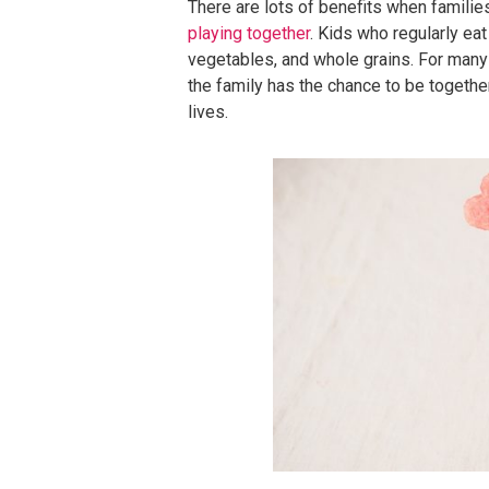
There are lots of benefits when familie
playing together
. Kids who regularly eat 
vegetables, and whole grains. For many 
the family has the chance to be together,
lives.