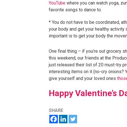
YouTube
where you can watch yoga, zumb
favorite songs to dance to.
* You do not have to be coordinated, athl
your body and get your healthy activity i
important is to get your body the move
One final thing – if you’re out grocery 
this weekend, our friends at the Prod
just released their list of 20 must-try
interesting items on it (no-cry onions? 
give yourself and your loved ones
those
Happy Valentine’s D
SHARE