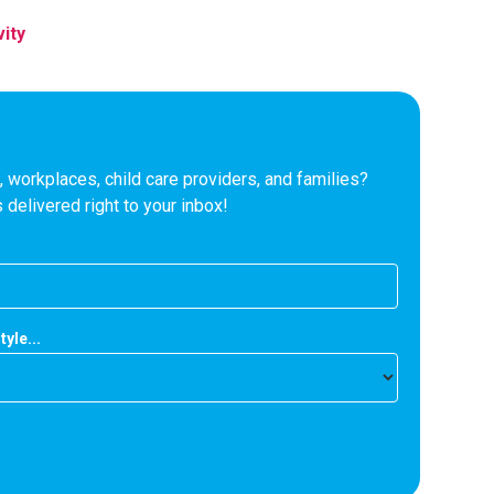
vity
 workplaces, child care providers, and families?
 delivered right to your inbox!
tyle...