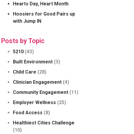
Hearts Day, Heart Month
Hoosiers for Good Pairs up
with Jump IN
Posts by Topic
5210
(43)
Built Environment
(3)
Child Care
(28)
Clinician Engagement
(4)
Community Engagement
(11)
Employer Wellness
(25)
Food Access
(8)
Healthiest Cities Challenge
(10)