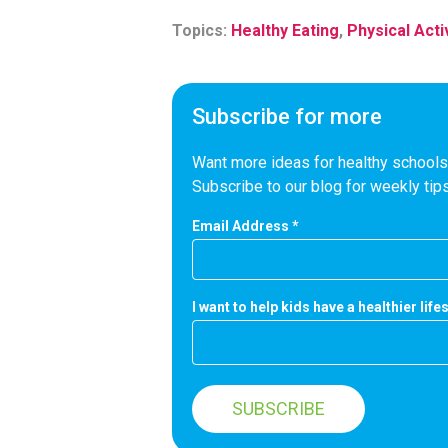
Topics:
Healthy Eating
,
Physical Acti
Subscribe for more
Want more ideas for healthy schools,
Subscribe to our blog for weekly tips
Email Address
*
I want to help kids have a healthier lifes