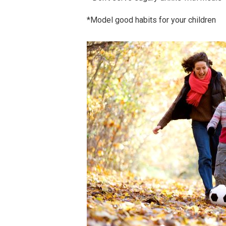
*Model good habits for your children