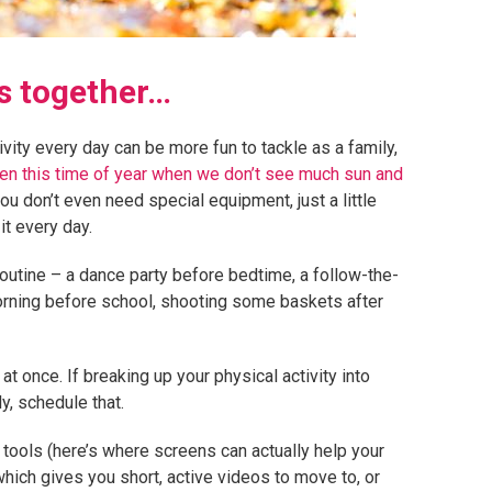
ys together…
ity every day can be more fun to tackle as a family,
even this time of year when we don’t see much sun and
you don’t even need special equipment, just a little
t every day.
routine – a dance party before bedtime, a follow-the-
orning before school, shooting some baskets after
 at once. If breaking up your physical activity into
y, schedule that.
 tools (here’s where screens can actually help your
which gives you short, active videos to move to, or