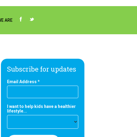
E ARE
Subscribe for updates
Email Address
*
I want to help kids have a healthier
lifestyle...