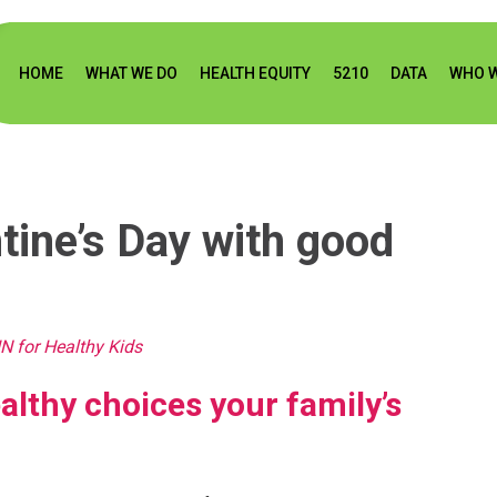
HOME
WHAT WE DO
HEALTH EQUITY
5210
DATA
WHO W
tine’s Day with good
N for Healthy Kids
lthy choices your family’s