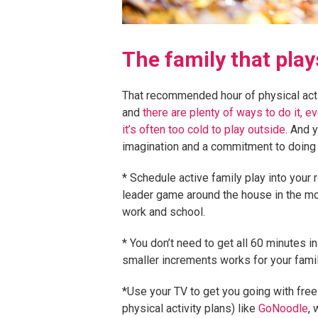
The family that pla
That recommended hour of physical activ
and
there are plenty of ways to do it, 
it’s often too cold to play outside
. And 
imagination and a commitment to doing i
* Schedule active family play into your 
leader game around the house in the m
work and school.
* You don’t need to get all 60 minutes in
smaller increments works for your famil
*Use your TV to get you going with free
physical activity plans) like
GoNoodle
, 