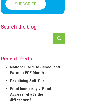
Search the blog
Recent Posts
National Farm to School and
Farm to ECE Month
Practicing Self-Care
Food Insecurity v. Food
Access: what's the
difference?