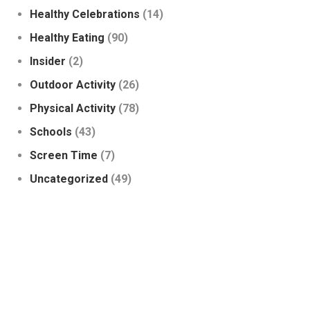
Healthy Celebrations
(14)
Healthy Eating
(90)
Insider
(2)
Outdoor Activity
(26)
Physical Activity
(78)
Schools
(43)
Screen Time
(7)
Uncategorized
(49)