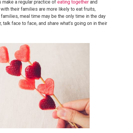
s make a regular practice of
eating together
and
with their families are more likely to eat fruits,
families, meal time may be the only time in the day
 talk face to face, and share what’s going on in their