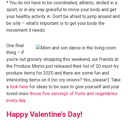
* You do not have to be coordinated, athletic, skilled in a
sport, or in any way graceful to move your body and get
your healthy activity in. Don’t be afraid to jump around and
be silly – what’s important is to get your body the
movement it needs.
One final
thing – if
you’re out grocery shopping this weekend, our friends at
the Produce Moms just released their list of 20 must-try
produce items for 2020 and there are some fun and
interesting items on it (no-cry onions? Yes, please!). Take
a
look here
for ideas to be sure to give yourself and your
loved ones
those five servings of fruits and vegetables
every day.
Happy Valentine’s Day!