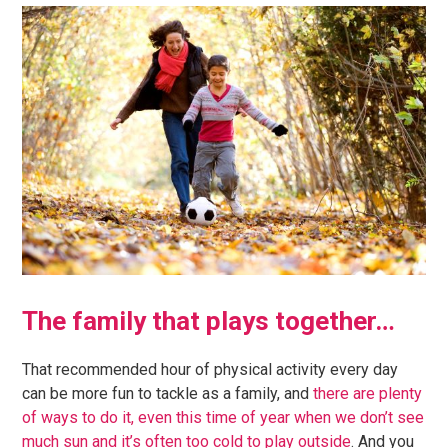
The family that plays together…
That recommended hour of physical activity every day
can be more fun to tackle as a family, and
there are plenty
of ways to do it, even this time of year when we don’t see
much sun and it’s often too cold to play outside
. And you