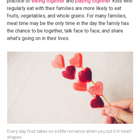
practice of
eating together
and
playing together
. Kids who
regularly eat with their families are more likely to eat
fruits, vegetables, and whole grains. For many families,
meal time may be the only time in the day the family has
the chance to be together, talk face to face, and share
what’s going on in their lives.
Every day fruit takes on a little romance when you cut it in heart
shapes