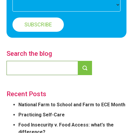
Search the blog
Recent Posts
National Farm to School and Farm to ECE Month
Practicing Self-Care
Food Insecurity v. Food Access: what's the
difference?