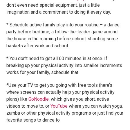
don’t even need special equipment, just a little
imagination and a commitment to doing it every day.
* Schedule active family play into your routine – a dance
party before bedtime, a follow-the-leader game around
the house in the morning before school, shooting some
baskets after work and school.
* You don’t need to get all 60 minutes in at once. If
breaking up your physical activity into smaller increments
works for your family, schedule that.
*Use your TV to get you going with free tools (here’s
where screens can actually help your physical activity
plans) like
GoNoodle
, which gives you short, active
videos to move to, or
YouTube
where you can watch yoga,
zumba or other physical activity programs or just find your
favorite songs to dance to.