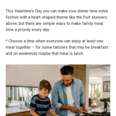
This Valentine’s Day you can make your dinner time extra
festive with a heart-shaped theme like the fruit skewers
above, but there are simple ways to make family meal
time a priority every day:
* Choose a time when everyone can enjoy at least one
meal together – for some families that may be breakfast
and on weekends maybe that meal is lunch.