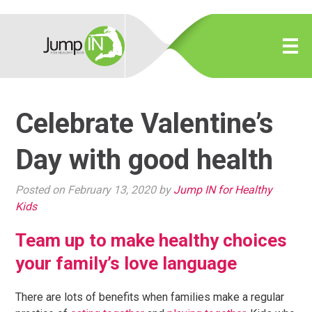
Celebrate Valentine’s
Day with good health
Posted on February 13, 2020 by
Jump IN for Healthy
Kids
Team up to make healthy choices
your family’s love language
There are lots of benefits when families make a regular