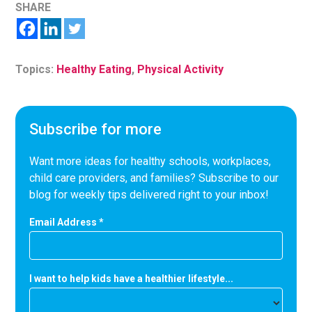
SHARE
Topics:
Healthy Eating
,
Physical Activity
Subscribe for more
Want more ideas for healthy schools, workplaces,
child care providers, and families? Subscribe to our
blog for weekly tips delivered right to your inbox!
Email Address
*
I want to help kids have a healthier lifestyle...