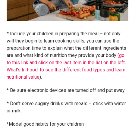
* Include your children in preparing the meal – not only
will they begin to learn cooking skills, you can use the
preparation time to explain what the different ingredients
are and what kind of nutrition they provide your body
(go
to this link and click on the last item in the list on the left,
What’s In Food, to see the different food types and learn
nutritional value
).
* Be sure electronic devices are turned off and put away
* Don’t serve sugary drinks with meals – stick with water
or milk
*Model good habits for your children