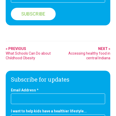
« PREVIOUS
NEXT »
What Schools Can Do about
Accessing healthy food in
Childhood Obesity
central Indiana
Subscribe for updates
Email Address
*
I want to help kids have a healthier lifestyle...