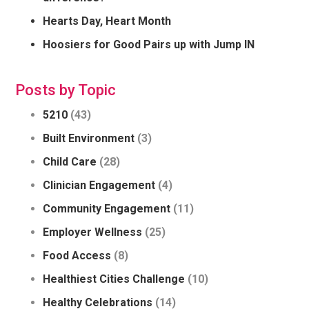
Hearts Day, Heart Month
Hoosiers for Good Pairs up with Jump IN
Posts by Topic
5210
(43)
Built Environment
(3)
Child Care
(28)
Clinician Engagement
(4)
Community Engagement
(11)
Employer Wellness
(25)
Food Access
(8)
Healthiest Cities Challenge
(10)
Healthy Celebrations
(14)