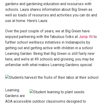
gardens and gardening education and resources with
schools. Laura shares information about Big Green as
well as loads of resources and activities you can do and
use at home. Here’s Laura:
Over the past couple of years, we at Big Green have
enjoyed partnering with the fabulous folks at
Jump IN
to
further school wellness initiatives in Indianapolis by
getting out and getting active with children in a school
Learning Garden. Being that Big Green is still fairly new
here, and we’re at 49 schools and growing, you may be
unfamiliar with what makes Learning Gardens special.
Learning
Gardens are
ADA accessible outdoor classrooms designed to