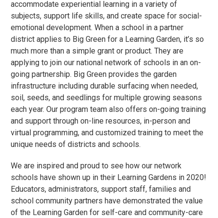
accommodate experiential learning in a variety of
subjects, support life skills, and create space for social-
emotional development. When a school in a partner
district applies to Big Green for a Learning Garden, it’s so
much more than a simple grant or product. They are
applying to join our national network of schools in an on-
going partnership. Big Green provides the garden
infrastructure including durable surfacing when needed,
soil, seeds, and seedlings for multiple growing seasons
each year. Our program team also offers on-going training
and support through on-line resources, in-person and
virtual programming, and customized training to meet the
unique needs of districts and schools.
We are inspired and proud to see how our network
schools have shown up in their Learning Gardens in 2020!
Educators, administrators, support staff, families and
school community partners have demonstrated the value
of the Learning Garden for self-care and community-care