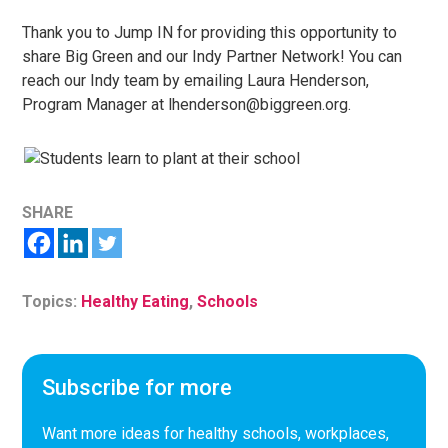
Thank you to Jump IN for providing this opportunity to
share Big Green and our Indy Partner Network! You can
reach our Indy team by emailing Laura Henderson,
Program Manager at lhenderson@biggreen.org.
SHARE
Topics:
Healthy Eating
,
Schools
Subscribe for more
Want more ideas for healthy schools, workplaces,