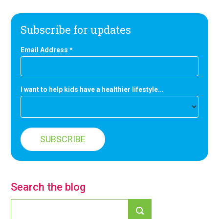
Subscribe for updates
Email Address
*
I want to help kids have a healthier lifestyle...
Search the blog