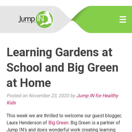
Learning Gardens at
School and Big Green
at Home
Posted on November 23, 2020 by
Jump IN for Healthy
Kids
This week we are thrilled to welcome our guest blogger,
Laura Henderson of
Big Green
. Big Green is a partner of
Jump IN’s and does wonderful work creating learning