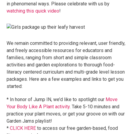
in phenomenal ways. Please celebrate with us by
watching this quick video
!
We remain committed to providing relevant, user friendly,
and freely accessible resources for educators and
families, ranging from short and simple classroom
activities and garden explorations to thorough food-
literacy centered curriculum and multi-grade level lesson
packages. Here are a few examples and links to get you
started:
* In honor of Jump IN, we’d like to spotlight our
Move
Your Body Like A Plant activity
. Take 5-10 minutes and
practice your plant moves, or get your groove on with our
Garden Jams playlist!
*
CLICK HERE
to access our free garden-based, food