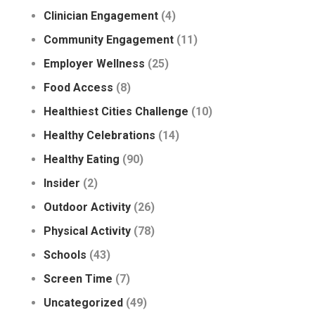
Clinician Engagement
(4)
Community Engagement
(11)
Employer Wellness
(25)
Food Access
(8)
Healthiest Cities Challenge
(10)
Healthy Celebrations
(14)
Healthy Eating
(90)
Insider
(2)
Outdoor Activity
(26)
Physical Activity
(78)
Schools
(43)
Screen Time
(7)
Uncategorized
(49)