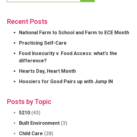
Recent Posts
National Farm to School and Farm to ECE Month
Practicing Self-Care
Food Insecurity v. Food Access: what's the
difference?
Hearts Day, Heart Month
Hoosiers for Good Pairs up with Jump IN
Posts by Topic
5210
(43)
Built Environment
(3)
Child Care
(28)