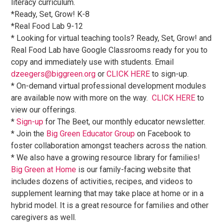
literacy curriculum.
*Ready, Set, Grow! K-8
*Real Food Lab 9-12
* Looking for virtual teaching tools? Ready, Set, Grow! and
Real Food Lab have Google Classrooms ready for you to
copy and immediately use with students. Email
dzeegers@biggreen.org
or
CLICK HERE
to sign-up.
* On-demand virtual professional development modules
are available now with more on the way.
CLICK HERE
to
view our offerings.
*
Sign-up
for The Beet, our monthly educator newsletter.
* Join the
Big Green Educator Group
on Facebook to
foster collaboration amongst teachers across the nation.
* We also have a growing resource library for families!
Big Green at Home
is our family-facing website that
includes dozens of activities, recipes, and videos to
supplement learning that may take place at home or in a
hybrid model. It is a great resource for families and other
caregivers as well.