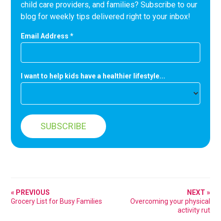
child care providers, and families? Subscribe to our
blog for weekly tips delivered right to your inbox!
Email Address
*
I want to help kids have a healthier lifestyle...
« PREVIOUS
NEXT »
Grocery List for Busy Families
Overcoming your physical
activity rut