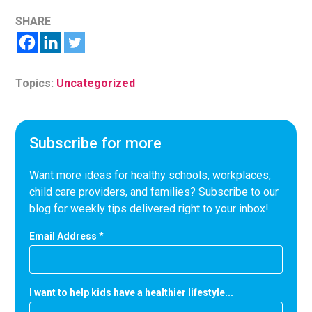
SHARE
Topics:
Uncategorized
Subscribe for more
Want more ideas for healthy schools, workplaces,
child care providers, and families? Subscribe to our
blog for weekly tips delivered right to your inbox!
Email Address
*
I want to help kids have a healthier lifestyle...