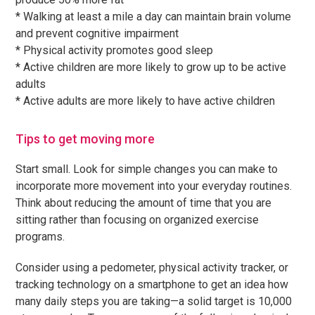
* Walking at least a mile a day can maintain brain volume
and prevent cognitive impairment
* Physical activity promotes good sleep
* Active children are more likely to grow up to be active
adults
* Active adults are more likely to have active children
Tips to get moving more
Start small. Look for simple changes you can make to
incorporate more movement into your everyday routines.
Think about reducing the amount of time that you are
sitting rather than focusing on organized exercise
programs.
Consider using a pedometer, physical activity tracker, or
tracking technology on a smartphone to get an idea how
many daily steps you are taking—a solid target is 10,000