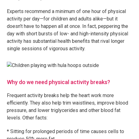
Experts recommend a minimum of one hour of physical
activity per day—for children and adults alike—but it
doesn’t have to happen all at once. In fact, peppering the
day with short bursts of low- and high-intensity physical
activity has substantial health benefits that rival longer
single sessions of vigorous activity.
Why do we need physical activity breaks?
Frequent activity breaks help the heart work more
efficiently. They also help trim waistlines, improve blood
pressure, and lower triglycerides and other blood fat
levels. Other facts:
* Sitting for prolonged periods of time causes cells to
produce 50% more fat