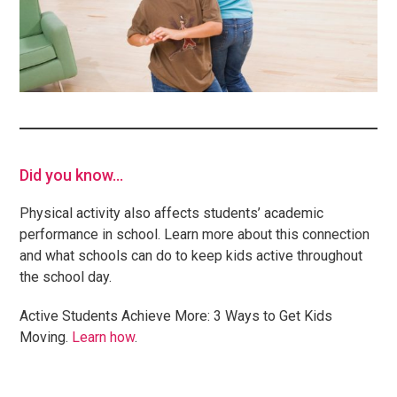
Did you know…
Physical activity also affects students’ academic
performance in school. Learn more about this connection
and what schools can do to keep kids active throughout
the school day.
Active Students Achieve More: 3 Ways to Get Kids
Moving.
Learn how
.