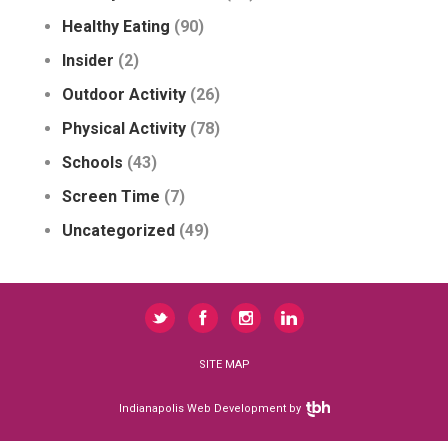
Healthy Eating
(90)
Insider
(2)
Outdoor Activity
(26)
Physical Activity
(78)
Schools
(43)
Screen Time
(7)
Uncategorized
(49)
SITE MAP
Indianapolis Web Development
by
TBH Creative