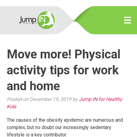
Move more! Physical
activity tips for work
and home
Posted on December 19, 2019 by
Jump IN for Healthy
Kids
The causes of the obesity epidemic are numerous and
complex, but no doubt our increasingly sedentary
lifestyle is a key contributor.