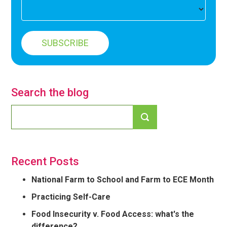
Search the blog
Recent Posts
National Farm to School and Farm to ECE Month
Practicing Self-Care
Food Insecurity v. Food Access: what's the
difference?