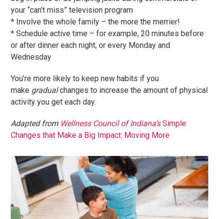
your “can’t miss” television program
* Involve the whole family – the more the merrier!
* Schedule active time – for example, 20 minutes before
or after dinner each night, or every Monday and
Wednesday
You’re more likely to keep new habits if you
make
gradual
changes to increase the amount of physical
activity you get each day.
Adapted from
Wellness Council of Indiana’s
Simple
Changes that Make a Big Impact: Moving More