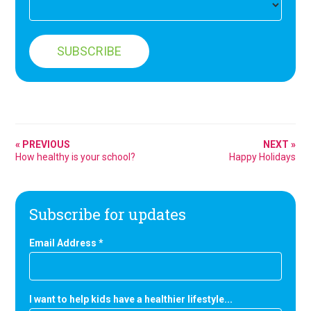
« PREVIOUS
NEXT »
How healthy is your school?
Happy Holidays
Subscribe for updates
Email Address
*
I want to help kids have a healthier lifestyle...