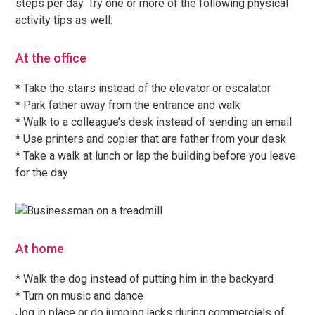
steps per day. Try one or more of the following physical
activity tips as well:
At the office
* Take the stairs instead of the elevator or escalator
* Park father away from the entrance and walk
* Walk to a colleague’s desk instead of sending an email
* Use printers and copier that are father from your desk
* Take a walk at lunch or lap the building before you leave
for the day
At home
* Walk the dog instead of putting him in the backyard
* Turn on music and dance
Jog in place or do jumping jacks during commercials of