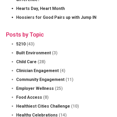
Hearts Day, Heart Month
Hoosiers for Good Pairs up with Jump IN
Posts by Topic
5210
(43)
Built Environment
(3)
Child Care
(28)
Clinician Engagement
(4)
Community Engagement
(11)
Employer Wellness
(25)
Food Access
(8)
Healthiest Cities Challenge
(10)
Healthy Celebrations
(14)