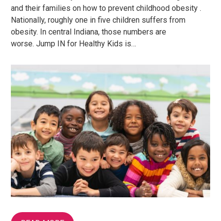
and their families on how to prevent childhood obesity .
Nationally, roughly one in five children suffers from
obesity. In central Indiana, those numbers are
worse. Jump IN for Healthy Kids is…