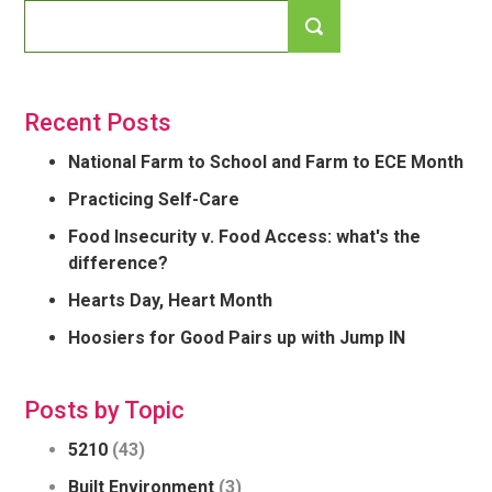
Recent Posts
National Farm to School and Farm to ECE Month
Practicing Self-Care
Food Insecurity v. Food Access: what's the
difference?
Hearts Day, Heart Month
Hoosiers for Good Pairs up with Jump IN
Posts by Topic
5210
(43)
Built Environment
(3)