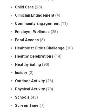
Child Care
(28)
Clinician Engagement
(4)
Community Engagement
(11)
Employer Wellness
(25)
Food Access
(8)
Healthiest Cities Challenge
(10)
Healthy Celebrations
(14)
Healthy Eating
(90)
Insider
(2)
Outdoor Activity
(26)
Physical Activity
(78)
Schools
(43)
Screen Time
(7)