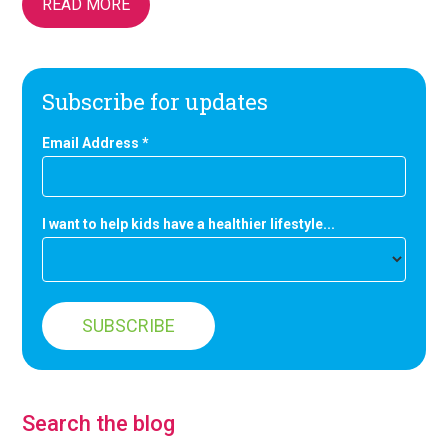
READ MORE
Subscribe for updates
Email Address
*
I want to help kids have a healthier lifestyle...
Search the blog