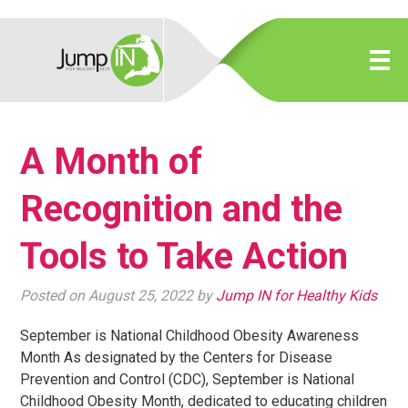
A Month of
Recognition and the
Tools to Take Action
Posted on August 25, 2022 by
Jump IN for Healthy Kids
September is National Childhood Obesity Awareness
Month As designated by the Centers for Disease
Prevention and Control (CDC), September is National
Childhood Obesity Month, dedicated to educating children