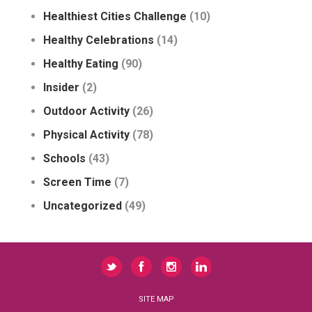
Healthiest Cities Challenge
(10)
Healthy Celebrations
(14)
Healthy Eating
(90)
Insider
(2)
Outdoor Activity
(26)
Physical Activity
(78)
Schools
(43)
Screen Time
(7)
Uncategorized
(49)
SITE MAP