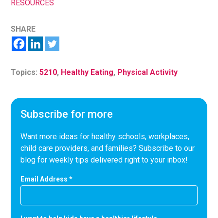
RESOURCES
SHARE
Topics:
5210
,
Healthy Eating
,
Physical Activity
Subscribe for more
Want more ideas for healthy schools, workplaces,
child care providers, and families? Subscribe to our
blog for weekly tips delivered right to your inbox!
Email Address
*