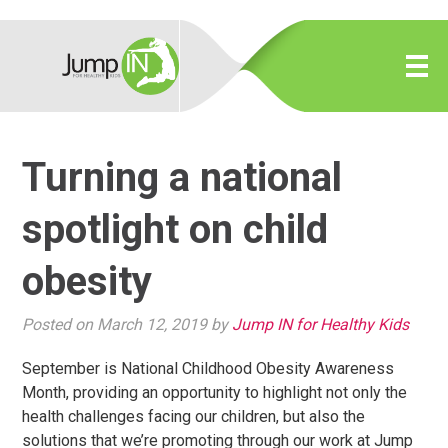
Turning a national
spotlight on child
obesity
Posted on March 12, 2019 by
Jump IN for Healthy Kids
September is National Childhood Obesity Awareness
Month, providing an opportunity to highlight not only the
health challenges facing our children, but also the
solutions that we’re promoting through our work at Jump