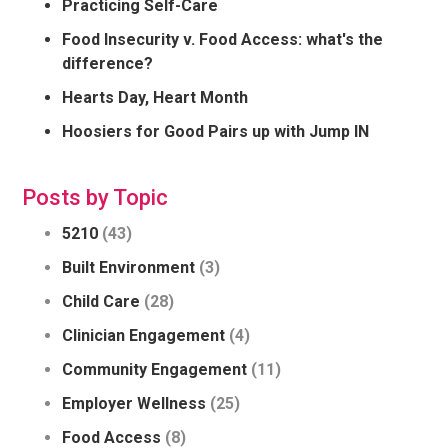
Practicing Self-Care
Food Insecurity v. Food Access: what's the
difference?
Hearts Day, Heart Month
Hoosiers for Good Pairs up with Jump IN
Posts by Topic
5210
(43)
Built Environment
(3)
Child Care
(28)
Clinician Engagement
(4)
Community Engagement
(11)
Employer Wellness
(25)
Food Access
(8)