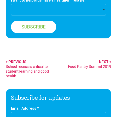
I want to help kids have a healthier lifestyle...
« PREVIOUS
NEXT »
School recess is critical to
Food Pantry Summit 2019
student learning and good
health
Subscribe for updates
Email Address
*