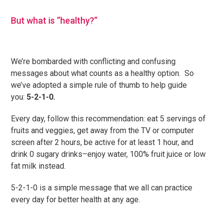
But what is “healthy?”
We’re bombarded with conflicting and confusing
messages about what counts as a healthy option. So
we’ve adopted a simple rule of thumb to help guide
you:
5-2-1-0.
Every day, follow this recommendation: eat 5 servings of
fruits and veggies, get away from the TV or computer
screen after 2 hours, be active for at least 1 hour, and
drink 0 sugary drinks–enjoy water, 100% fruit juice or low
fat milk instead.
5-2-1-0 is a simple message that we all can practice
every day for better health at any age.