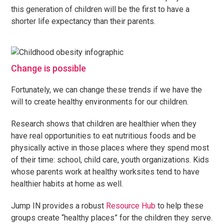
this generation of children will be the first to have a
shorter life expectancy than their parents.
Change is possible
Fortunately, we can change these trends if we have the
will to create healthy environments for our children.
Research shows that children are healthier when they
have real opportunities to eat nutritious foods and be
physically active in those places where they spend most
of their time: school, child care, youth organizations. Kids
whose parents work at healthy worksites tend to have
healthier habits at home as well.
Jump IN provides a robust
Resource Hub
to help these
groups create “healthy places” for the children they serve.