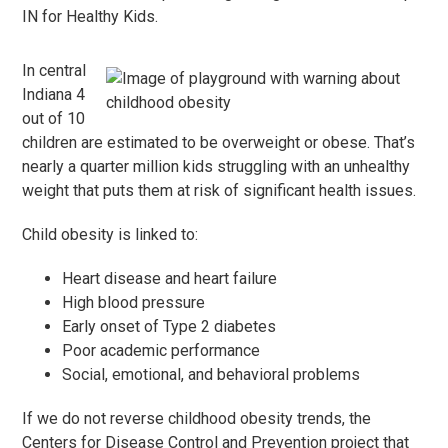
IN for Healthy Kids.
In central
Indiana 4
out of 10
children are estimated to be overweight or obese. That’s
nearly a quarter million kids struggling with an unhealthy
weight that puts them at risk of significant health issues.
Child obesity is linked to:
Heart disease and heart failure
High blood pressure
Early onset of Type 2 diabetes
Poor academic performance
Social, emotional, and behavioral problems
If we do not reverse childhood obesity trends, the
Centers for Disease Control and Prevention project that