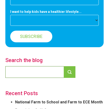
I want to help kids have a healthier lifestyle...
Search the blog
Recent Posts
National Farm to School and Farm to ECE Month