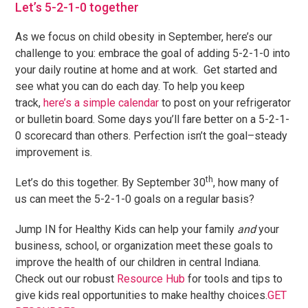
Let’s 5-2-1-0 together
As we focus on child obesity in September, here’s our
challenge to you: embrace the goal of adding 5-2-1-0 into
your daily routine at home and at work. Get started and
see what you can do each day. To help you keep
track,
here’s a simple calendar
to post on your refrigerator
or bulletin board. Some days you’ll fare better on a 5-2-1-
0 scorecard than others. Perfection isn’t the goal–steady
improvement is.
th
Let’s do this together. By September 30
, how many of
us can meet the 5-2-1-0 goals on a regular basis?
Jump IN for Healthy Kids can help your family
and
your
business, school, or organization meet these goals to
improve the health of our children in central Indiana.
Check out our robust
Resource Hub
for tools and tips to
give kids real opportunities to make healthy choices.
GET