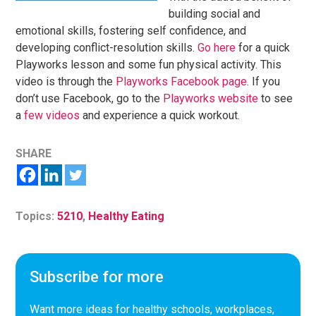
building social and
emotional skills, fostering self confidence, and
developing conflict-resolution skills.
Go here
for a quick
Playworks lesson and some fun physical activity. This
video is through the
Playworks Facebook page
. If you
don’t use Facebook, go to the
Playworks website
to see
a
few videos
and experience a quick workout.
SHARE
Topics:
5210
,
Healthy Eating
Subscribe for more
Want more ideas for healthy schools, workplaces,