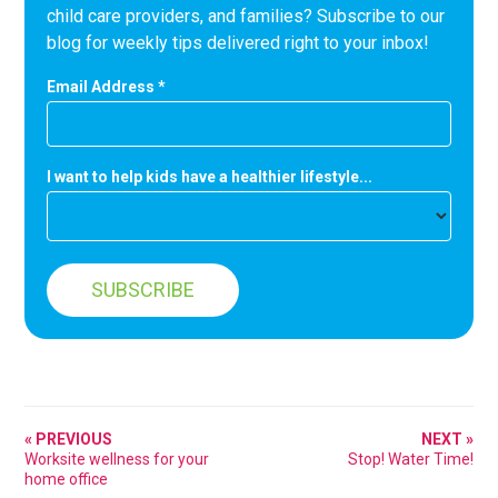
child care providers, and families? Subscribe to our
blog for weekly tips delivered right to your inbox!
Email Address
*
I want to help kids have a healthier lifestyle...
« PREVIOUS
NEXT »
Worksite wellness for your
Stop! Water Time!
home office