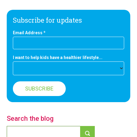
Subscribe for updates
Email Address
*
I want to help kids have a healthier lifestyle...
Search the blog