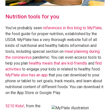
Nutrition tools for you
You’ve probably seen
references in this blog to MyPlate
,
the food guide for proper nutrition, established by the
USDA. MyPlate has a very thorough website full of all
kinds of nutritional and healthy habits information and
tools, including special section on
meal planning during
the coronavirus
pandemic. You can even access tools to
help you plan
healthy meals that are kid-friendly
and
find
activities
to engage your kids in related to healthy food.
MyPlate also has an app
that you can download to your
phone or tablet to set goals, track meals, and learn about
nutritional content of different foods. You can download it
on the App Store or Google Play.
5210 Kids!,
from the