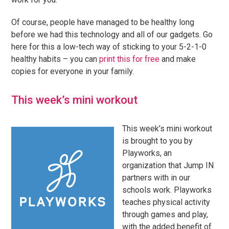
Of course, people have managed to be healthy long
before we had this technology and all of our gadgets. Go
here for this a low-tech way of sticking to your 5-2-1-0
healthy habits – you can
print this for free
and make
copies for everyone in your family.
This week’s mini workout
This week’s mini workout
is brought to you by
Playworks, an
organization that Jump IN
partners with in our
schools work. Playworks
teaches physical activity
through games and play,
with the added benefit of