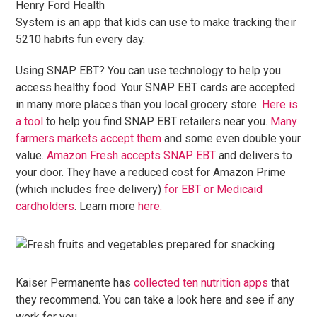
Henry Ford Health
System is an app that kids can use to make tracking their
5210 habits fun every day.
Using SNAP EBT? You can use technology to help you
access healthy food. Your SNAP EBT cards are accepted
in many more places than you local grocery store.
Here is
a tool
to help you find SNAP EBT retailers near you.
Many
farmers markets accept them
and some even double your
value.
Amazon Fresh accepts SNAP EBT
and delivers to
your door. They have a reduced cost for Amazon Prime
(which includes free delivery)
for EBT or Medicaid
cardholders
. Learn more
here.
Kaiser Permanente has
collected ten nutrition apps
that
they recommend. You can take a look here and see if any
work for you.