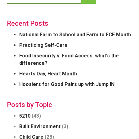
Recent Posts
National Farm to School and Farm to ECE Month
Practicing Self-Care
Food Insecurity v. Food Access: what's the
difference?
Hearts Day, Heart Month
Hoosiers for Good Pairs up with Jump IN
Posts by Topic
5210
(43)
Built Environment
(3)
Child Care
(28)