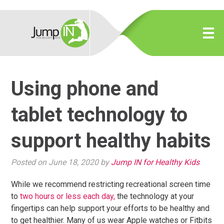
Using phone and
tablet technology to
support healthy habits
Posted on June 18, 2020 by
Jump IN for Healthy Kids
While we recommend restricting recreational screen time
to
two hours or less each day,
the technology at your
fingertips can help support your efforts to be healthy and
to get healthier. Many of us wear Apple watches or Fitbits