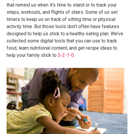
that remind us when it’s time to stand or to track your
steps, workouts, and flights of stairs. Some of us set
timers to keep us on track of sitting time or physical
activity time. But those tools don’t often have features
designed to help us stick to a healthy eating plan. We’ve
collected some digital tools that you can use to track
food, learn nutritional content, and get recipe ideas to
help your family stick to
5-2-1-0
.