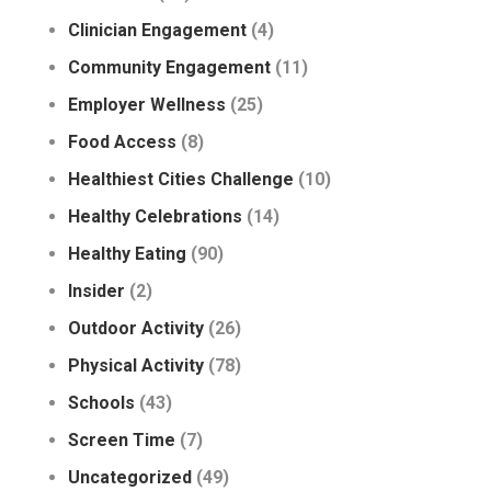
Clinician Engagement
(4)
Community Engagement
(11)
Employer Wellness
(25)
Food Access
(8)
Healthiest Cities Challenge
(10)
Healthy Celebrations
(14)
Healthy Eating
(90)
Insider
(2)
Outdoor Activity
(26)
Physical Activity
(78)
Schools
(43)
Screen Time
(7)
Uncategorized
(49)