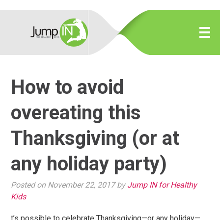
How to avoid
overeating this
Thanksgiving (or at
any holiday party)
Posted on November 22, 2017 by
Jump IN for Healthy
Kids
t’s possible to celebrate Thanksgiving—or any holiday—