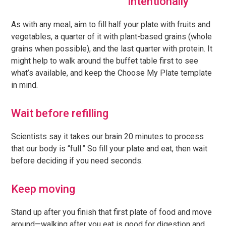
intentionally
As with any meal, aim to fill half your plate with fruits and
vegetables, a quarter of it with plant-based grains (whole
grains when possible), and the last quarter with protein. It
might help to walk around the buffet table first to see
what’s available, and keep the Choose My Plate template
in mind.
Wait before refilling
Scientists say it takes our brain 20 minutes to process
that our body is “full.” So fill your plate and eat, then wait
before deciding if you need seconds.
Keep moving
Stand up after you finish that first plate of food and move
around—walking after you eat is good for digestion and