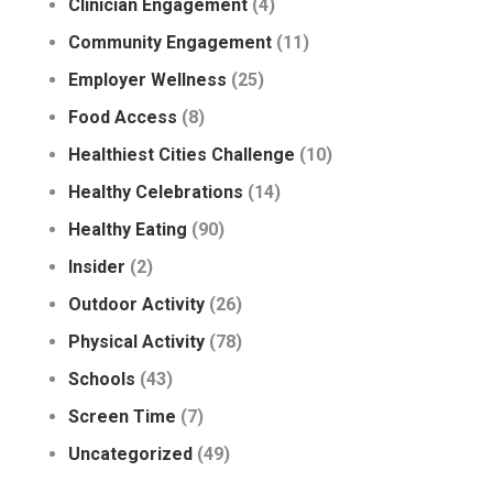
Clinician Engagement
(4)
Community Engagement
(11)
Employer Wellness
(25)
Food Access
(8)
Healthiest Cities Challenge
(10)
Healthy Celebrations
(14)
Healthy Eating
(90)
Insider
(2)
Outdoor Activity
(26)
Physical Activity
(78)
Schools
(43)
Screen Time
(7)
Uncategorized
(49)