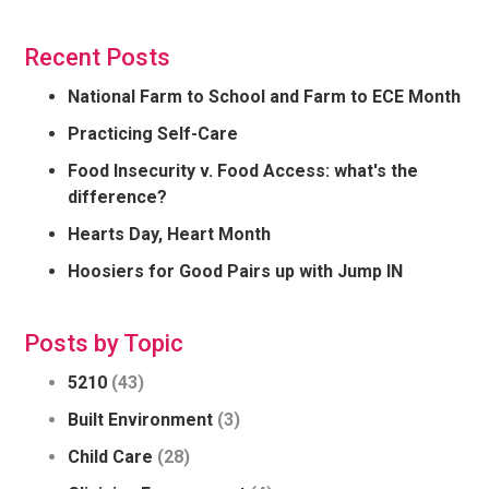
Recent Posts
National Farm to School and Farm to ECE Month
Practicing Self-Care
Food Insecurity v. Food Access: what's the
difference?
Hearts Day, Heart Month
Hoosiers for Good Pairs up with Jump IN
Posts by Topic
5210
(43)
Built Environment
(3)
Child Care
(28)