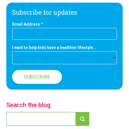
Subscribe for updates
Email Address
*
I want to help kids have a healthier lifestyle...
Search the blog