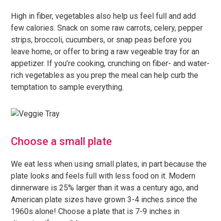
High in fiber, vegetables also help us feel full and add
few calories. Snack on some raw carrots, celery, pepper
strips, broccoli, cucumbers, or snap peas before you
leave home, or offer to bring a raw vegeable tray for an
appetizer. If you’re cooking, crunching on fiber- and water-
rich vegetables as you prep the meal can help curb the
temptation to sample everything.
Choose a small plate
We eat less when using small plates, in part because the
plate looks and feels full with less food on it. Modern
dinnerware is 25% larger than it was a century ago, and
American plate sizes have grown 3-4 inches since the
1960s alone! Choose a plate that is 7-9 inches in