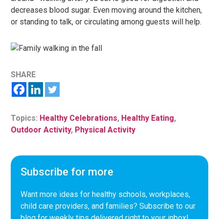
decreases blood sugar. Even moving around the kitchen,
or standing to talk, or circulating among guests will help.
SHARE
Topics:
Healthy Celebrations
,
Healthy Eating
,
Outdoor Activity
,
Physical Activity
Subscribe for more
Want more ideas for healthy schools, workplaces,
child care providers, and families? Subscribe to our
blog for weekly tips delivered right to your inbox!